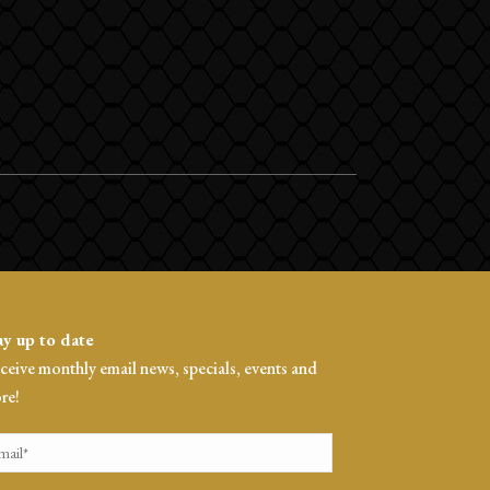
ay up to date
ceive monthly email news, specials, events and
re!
ail