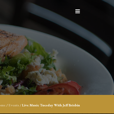
ome
/
Events
/
Live Music Tuesday With Jeff Brisbin