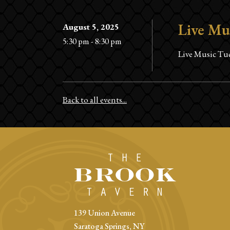
Live Mu
August 5, 2025
5:30 pm - 8:30 pm
Live Music Tue
Back to all events...
139 Union Avenue
Saratoga Springs, NY