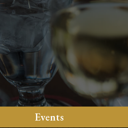
Events