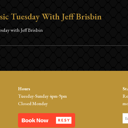
sic Tuesday With Jeff Brisbin
sday with Jeff Brisbin
Hours
St
Tuesday-Sunday 4pm-9pm
Re
Closed Monday
mo
Em
*